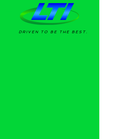
DRIVEN TO BE THE BEST.