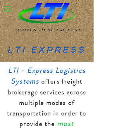
DRIVEN TO BE THE BEST.
LTI EXPRESS
LTI - Express Logistics
Systems
offers freight
brokerage services across
multiple modes of
transportation in order to
most
provide the