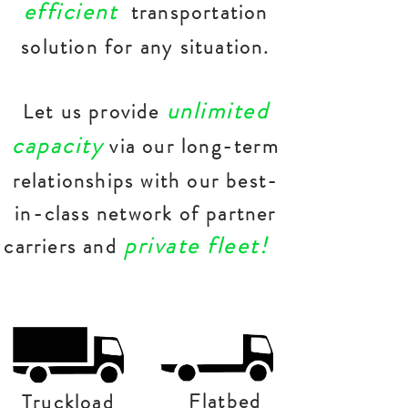
efficient
transportation
solution for any situation.
unlimited
Let us provide
capacity
via our long-term
relationships with our best-
in-class network of partner
private fleet!
carriers and
Flatbed
Truckload