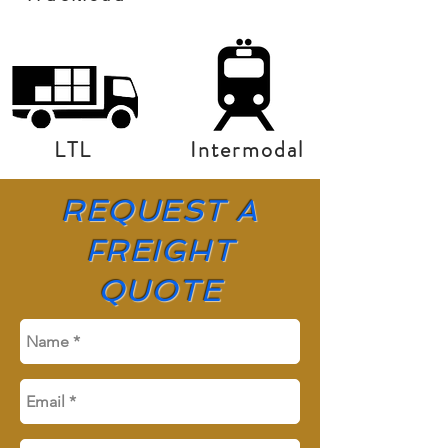
LTL
Intermodal
REQUEST A
FREIGHT
QUOTE