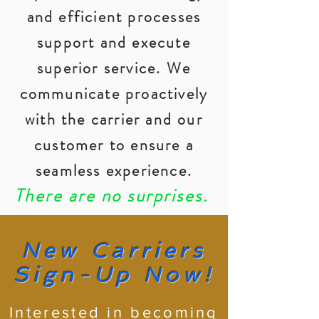
and efficient processes
support and execute
superior service. We
communicate proactively
with the carrier and our
customer to ensure a
seamless experience.
There are no surprises.
New Carriers
Sign-Up Now!
Interested in becoming