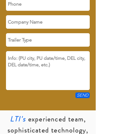
SEND
LTI's
experienced team,
sophisticated technology,