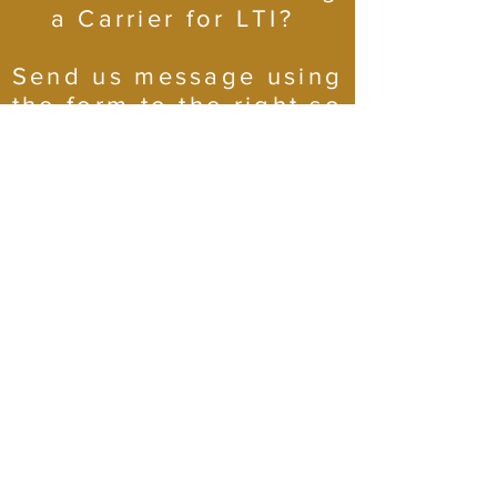
a Carrier for LTI?
Send us message using
the form to the right so
we can get you rolling!