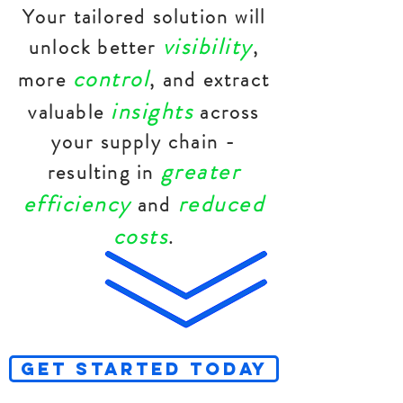
Your tailored solution will
visibility
unlock better
,
control
more
, and extract
insights
valuable
across
your supply chain -
greater
resulting in
efficiency
reduced
and
costs
.
GET STARTED TODAY