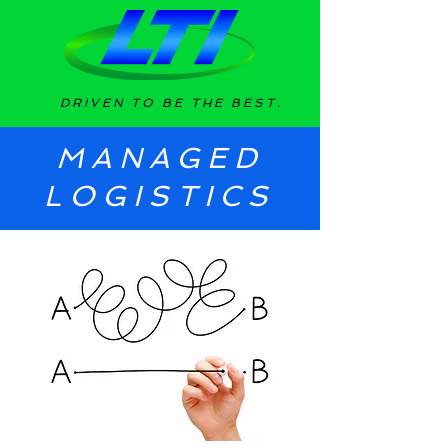
DRIVEN TO BE THE BEST.
MANAGED
LOGISTICS