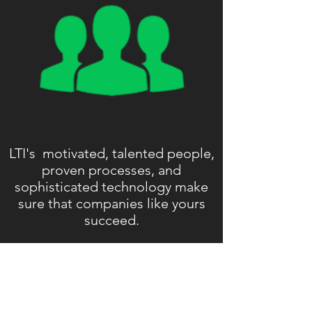
LTI's motivated, talented people,
proven processes, and
sophisticated technology make
sure that companies like yours
succeed.