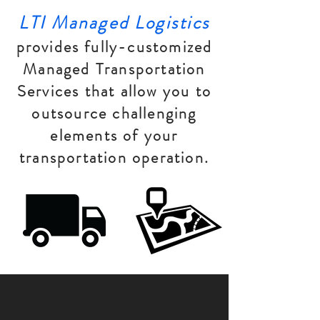
LTI Managed Logistics
provides fully-customized
Managed Transportation
Services that allow you to
outsource challenging
elements of your
transportation operation.